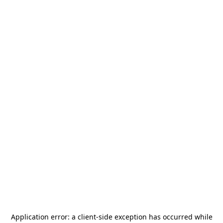
Application error: a
client
-side exception has occurred while