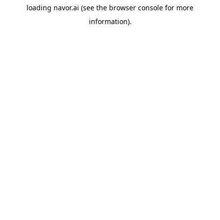
loading
navor.ai
(see the
browser console
for more
information).