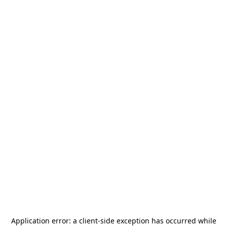
Application error: a
client
-side exception has occurred while