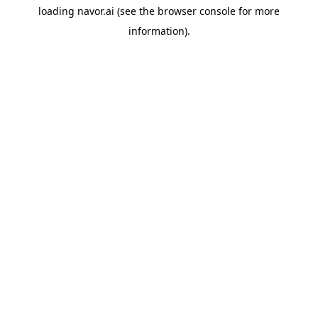
loading
navor.ai
(see the
browser console
for more
information).